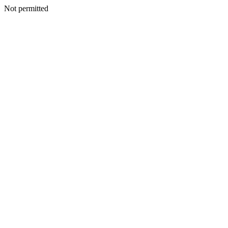
Not permitted