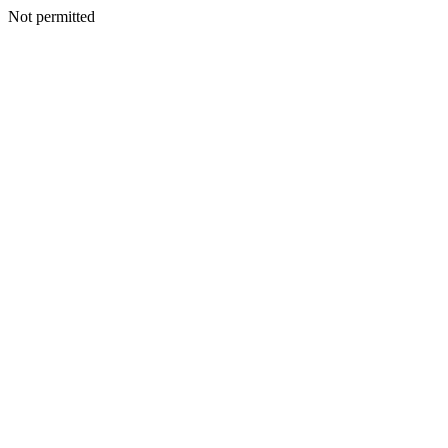
Not permitted