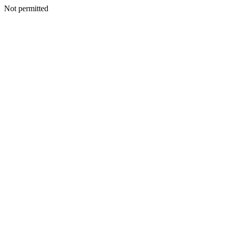
Not permitted