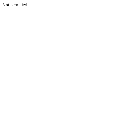
Not permitted