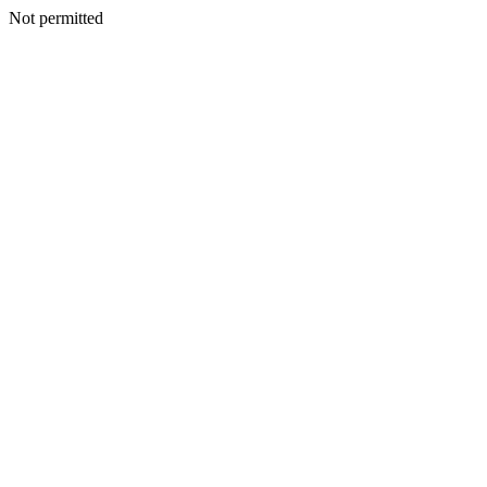
Not permitted