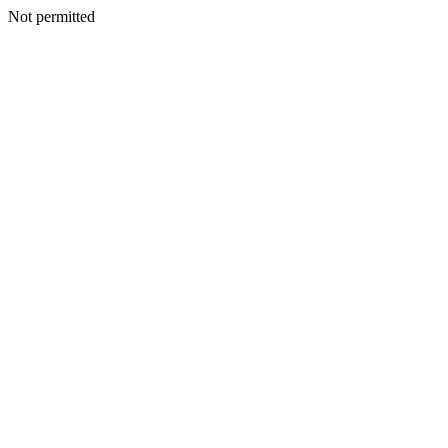
Not permitted