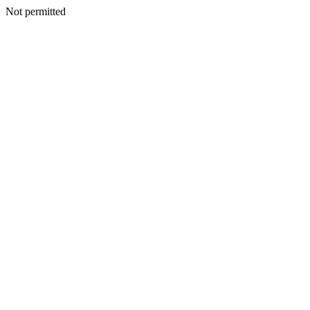
Not permitted