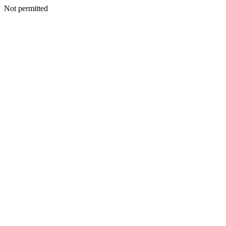
Not permitted